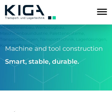
Machine and tool construction
Smart, stable, durable.