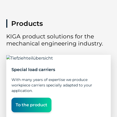
Products
KIGA product solutions for the
mechanical engineering industry.
Special load carriers
With many years of expertise we produce
workpiece carriers specially adapted to your
application.
To the product