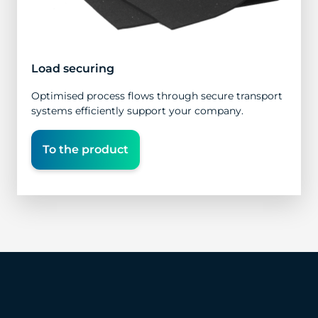
Load securing
Optimised process flows through secure transport
systems efficiently support your company.
To the product