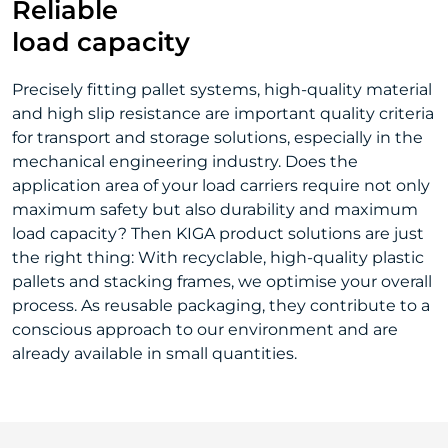
Reliable
load capacity
Precisely fitting pallet systems, high-quality material
and high slip resistance are important quality criteria
for transport and storage solutions, especially in the
mechanical engineering industry. Does the
application area of your load carriers require not only
maximum safety but also durability and maximum
load capacity? Then KIGA product solutions are just
the right thing: With recyclable, high-quality plastic
pallets and stacking frames, we optimise your overall
process. As reusable packaging, they contribute to a
conscious approach to our environment and are
already available in small quantities.