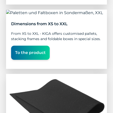
Dimensions from XS to XXL
From XS to XXL - KIGA offers customised pallets,
stacking frames and foldable boxes in special sizes.
To the product