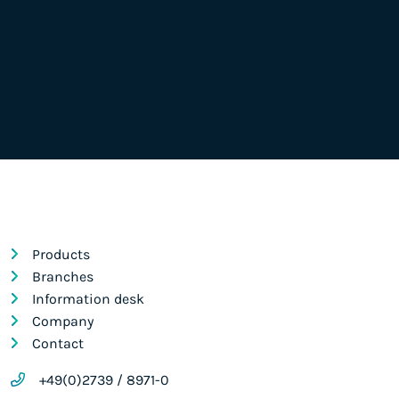
Products
Branches
Information desk
Company
Contact
+49(0)2739 / 8971-0