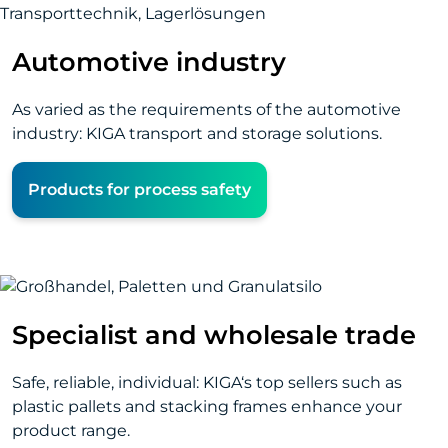
Automotive industry
As varied as the requirements of the automotive
industry: KIGA transport and storage solutions.
Products for process safety
Specialist and wholesale trade
Safe, reliable, individual: KIGA‘s top sellers such as
plastic pallets and stacking frames enhance your
product range.