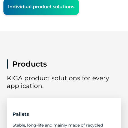
Individual product solutions
Products
KIGA product solutions for every
application.
Pallets
Stable, long-life and mainly made of recycled