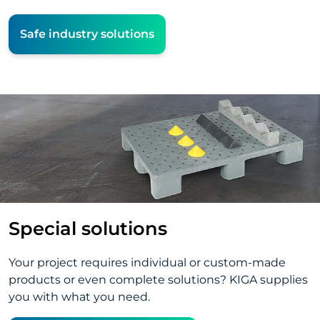
Safe industry solutions
Special solutions
Your project requires individual or custom-made
products or even complete solutions? KIGA supplies
you with what you need.