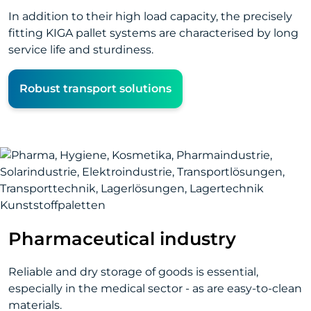
In addition to their high load capacity, the precisely
fitting KIGA pallet systems are characterised by long
service life and sturdiness.
Robust transport solutions
Pharmaceutical industry
Reliable and dry storage of goods is essential,
especially in the medical sector - as are easy-to-clean
materials.