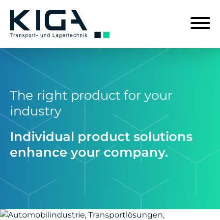
The right product for your
industry
Individual product solutions
enhance your company.