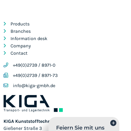
Products
Branches
Information desk
Company
Contact
+49(0)2739 / 8971-0
+49(0)2739 / 8971-73
info@kiga-gmbh.de
KIGA Kunststofftechnik GmbH
+
Feiern Sie mit uns
Gießener Straße 3