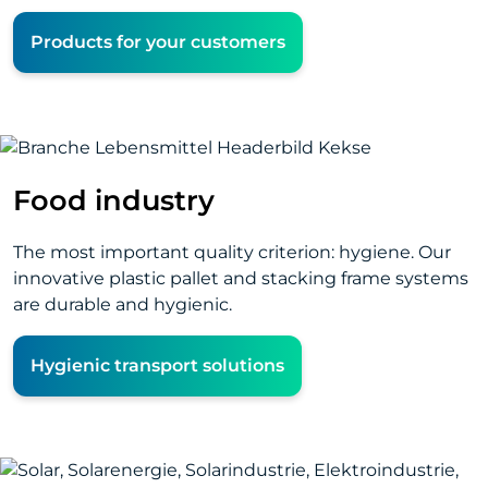
Products for your customers
Food industry
The most important quality criterion: hygiene. Our
innovative plastic pallet and stacking frame systems
are durable and hygienic.
Hygienic transport solutions