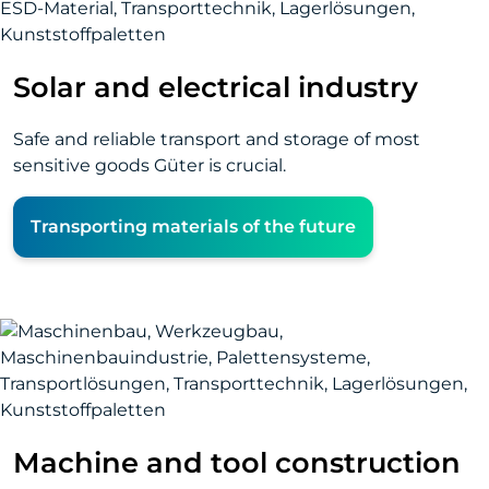
Solar and electrical industry
Safe and reliable transport and storage of most
sensitive goods Güter is crucial.
Transporting materials of the future
Machine and tool construction