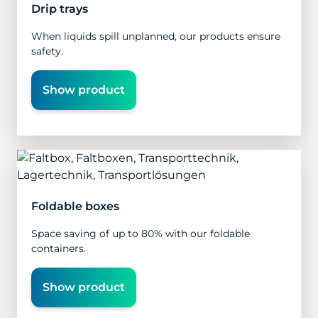
Drip trays
When liquids spill unplanned, our products ensure
safety.
Show product
Foldable boxes
Space saving of up to 80% with our foldable
containers.
Show product