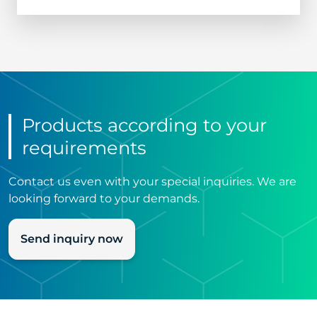
Products according to your
requirements
Contact us even with your special inquiries. We are
looking forward to your demands.
Send inquiry now