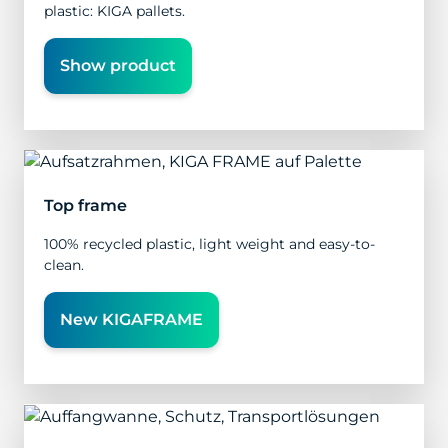
plastic: KIGA pallets.
Show product
Top frame
100% recycled plastic, light weight and easy-to-
clean.
New KIGAFRAME